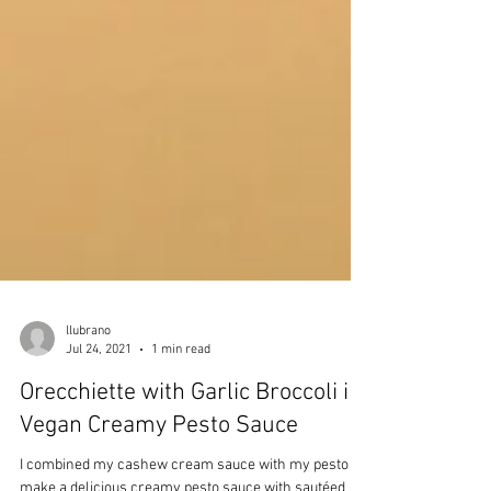
llubrano
Jul 24, 2021
1 min read
Orecchiette with Garlic Broccoli in
Vegan Creamy Pesto Sauce