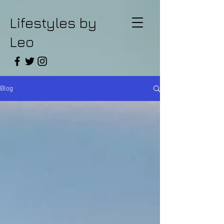
Lifestyles by
Leo
Blog