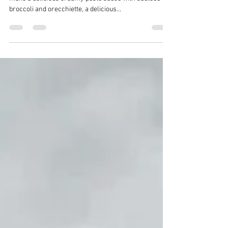
I combined my cashew cream sauce with my pesto to
make a delicious creamy pesto sauce with sautéed
broccoli and orecchiette, a delicious...