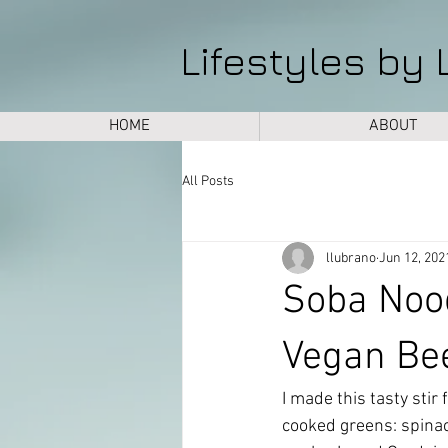
Lifestyles by 
HOME
ABOUT
All Posts
llubrano
Jun 12, 202
Soba Noo
Vegan Be
I made this tasty stir
cooked greens: spinach