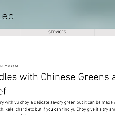
Leo
SERVICES
1
1 min read
dles with Chinese Greens 
ef
 fry with yu choy, a delicate savory green but it can be made 
, kale, chard etc but if you can find yu Choy give it a try an