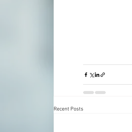
Recent Posts