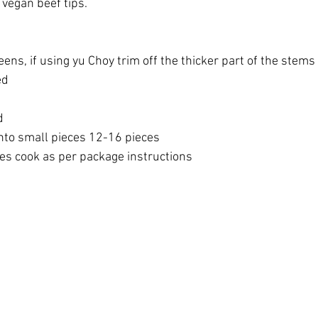
vegan beef tips. 
ens, if using yu Choy trim off the thicker part of the stems 
ed 
d 
into small pieces 12-16 pieces 
s cook as per package instructions 