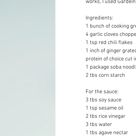
works, I used Gardein 
Ingredients:
1 bunch of cooking gre
4 garlic cloves chopp
1 tsp red chili flakes 
1 inch of ginger grate
protein of choice cut 
1 package soba noodle
2 tbs corn starch 
For the sauce:
3 tbs soy sauce
1 tsp sesame oil
2 tbs rice vinegar 
3 tbs water
1 tbs agave nectar 