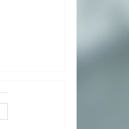
ata with Arugala, Pesto