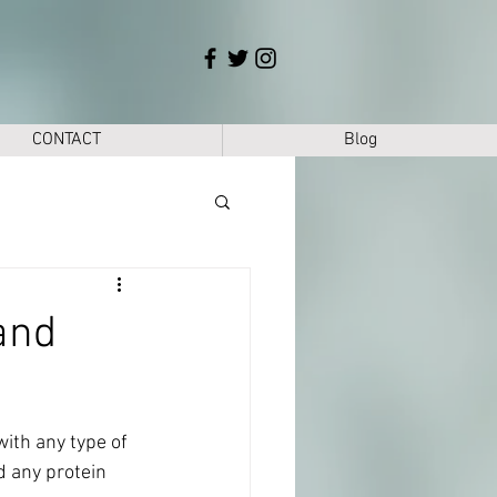
CONTACT
Blog
and
with any type of 
d any protein 