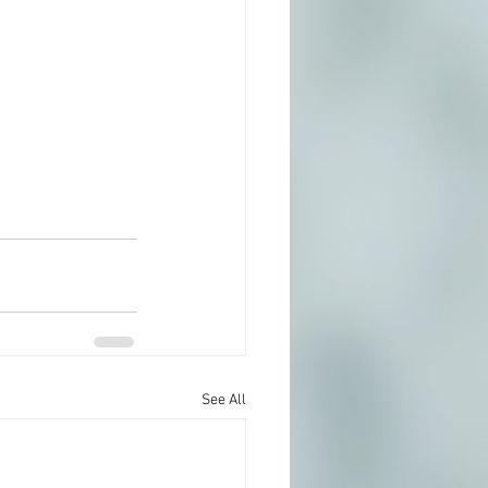
See All