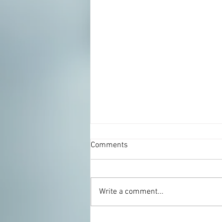
Comments
Write a comment...
Zucchini Rosemary Pie