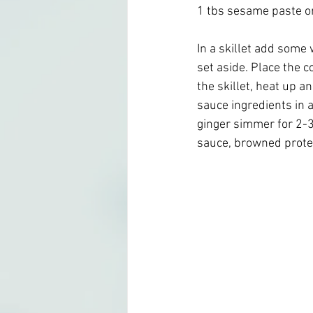
1 tbs sesame paste or
In a skillet add some 
set aside. Place the c
the skillet, heat up a
sauce ingredients in a 
ginger simmer for 2-
sauce, browned protei