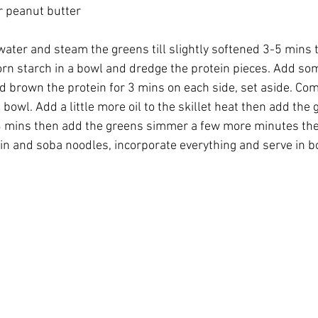
 peanut butter 
water and steam the greens till slightly softened 3-5 mins 
orn starch in a bowl and dredge the protein pieces. Add some
nd brown the protein for 3 mins on each side, set aside. Com
bowl. Add a little more oil to the skillet heat then add the ga
3 mins then add the greens simmer a few more minutes the
n and soba noodles, incorporate everything and serve in bo