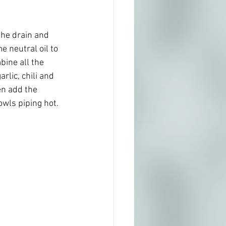
the drain and 
 neutral oil to 
bine all the 
rlic, chili and 
n add the 
wls piping hot.