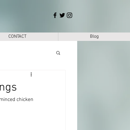
CONTACT
Blog
ings
 minced chicken 