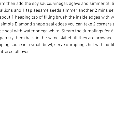
irm then add the soy sauce, vinegar, agave and simmer till li
allions and 1 tsp sesame seeds simmer another 2 mins set 
about 1 heaping tsp of filling brush the inside edges with w
a simple Diamond shape seal edges you can take 2 corners 
e seal with water or egg white. Steam the dumplings for 6-
 pan fry them back in the same skillet till they are browned
pping sauce in a small bowl, serve dumplings hot with addit
tered all over.