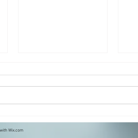
Portobello Parmigiana
Fritt
and 
 with
Wix.com