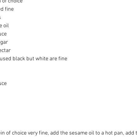
 of choice 
d fine 
 
 oil
uce
gar 
ctar 
used black but white are fine 
uce 
in of choice very fine, add the sesame oil to a hot pan, add 