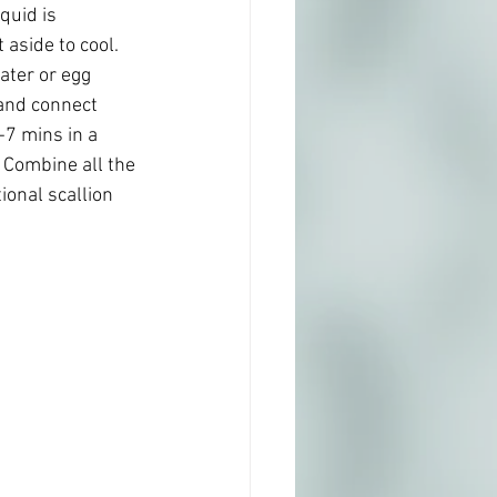
quid is 
aside to cool.
ater or egg 
and connect 
7 mins in a 
. Combine all the 
ional scallion 