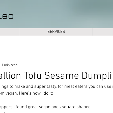
Leo
SERVICES
1
1 min read
allion Tofu Sesame Dumpl
ngs to make and super tasty, for meat eaters you can use
m vegan. Here’s how I do it:
pers I found great vegan ones square shaped 