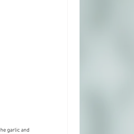
the garlic and 