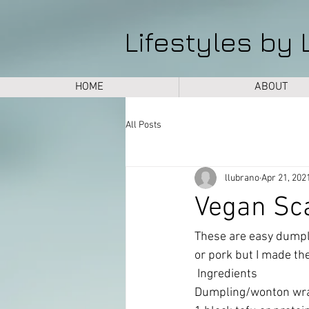
Lifestyles by 
HOME
ABOUT
All Posts
llubrano
Apr 21, 202
Vegan Sc
These are easy dumpli
or pork but I made the
 Ingredients 
Dumpling/wonton wrap