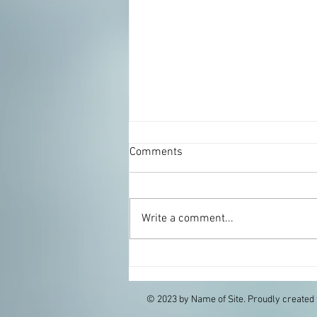
Comments
Write a comment...
Zucchini Rosemary Pie
© 2023 by Name of Site. Proudly created