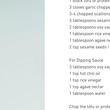
1 block tofu or protein
3 cloves garlic choppe
3-4 chopped scallions
3 tablespoons sesame
2 tablespoons soy sa
1 tablespoon rice vine
1 tablespoon agave ne
2 tsp sesame seeds I 
For Dipping Sauce
3 tablespoons soy sa
1 tsp hot chili oil
1 tsp rice vinegar 
1 tsp agave nectar 
1 tablespoon water 
Chop the tofu or prote