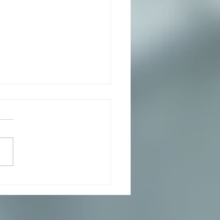
ata with Arugala, Pesto
Mozzarella