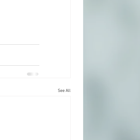
See All