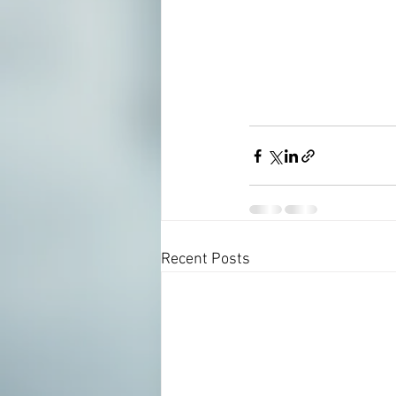
Recent Posts