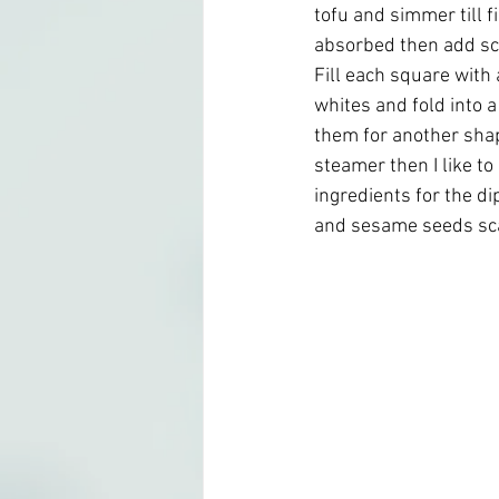
tofu and simmer till f
absorbed then add sc
Fill each square with 
whites and fold into 
them for another shap
steamer then I like to
ingredients for the di
and sesame seeds scat