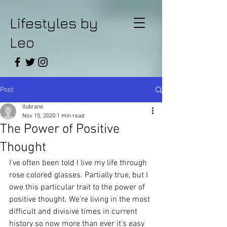
Lifestyles by
Leo
Post
llubrano
Nov 15, 2020
1 min read
The Power of Positive
Thought
I’ve often been told I live my life through 
rose colored glasses. Partially true, but I 
owe this particular trait to the power of 
positive thought. We’re living in the most 
difficult and divisive times in current 
history so now more than ever it’s easy 