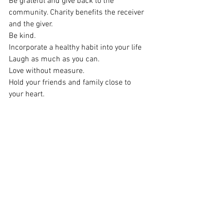
Be grateful and give back to the 
community. Charity benefits the receiver 
and the giver.
Be kind.
Incorporate a healthy habit into your life
Laugh as much as you can.
Love without measure.
Hold your friends and family close to 
your heart.