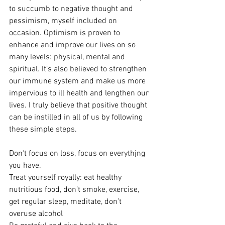
to succumb to negative thought and 
pessimism, myself included on 
occasion. Optimism is proven to 
enhance and improve our lives on so 
many levels: physical, mental and 
spiritual. It’s also believed to strengthen 
our immune system and make us more 
impervious to ill health and lengthen our 
lives. I truly believe that positive thought 
can be instilled in all of us by following 
these simple steps.
Don‘t focus on loss, focus on everythjng 
you have.
Treat yourself royally: eat healthy 
nutritious food, don’t smoke, exercise, 
get regular sleep, meditate, don’t 
overuse alcohol 