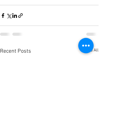
See All
Recent Posts