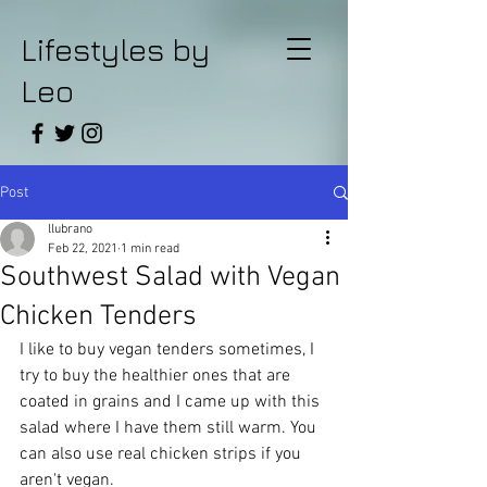
Lifestyles by
Leo
Post
llubrano
Feb 22, 2021
1 min read
Southwest Salad with Vegan
Chicken Tenders
I like to buy vegan tenders sometimes, I 
try to buy the healthier ones that are 
coated in grains and I came up with this 
salad where I have them still warm. You 
can also use real chicken strips if you 
aren't vegan.