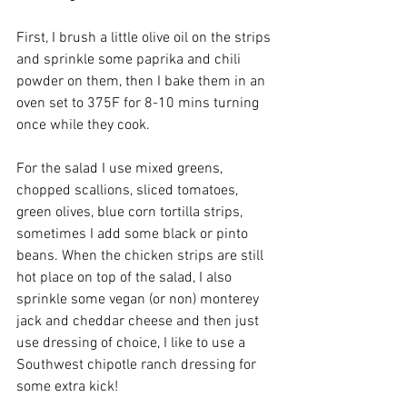
First, I brush a little olive oil on the strips 
and sprinkle some paprika and chili 
powder on them, then I bake them in an 
oven set to 375F for 8-10 mins turning 
once while they cook.
For the salad I use mixed greens, 
chopped scallions, sliced tomatoes, 
green olives, blue corn tortilla strips, 
sometimes I add some black or pinto 
beans. When the chicken strips are still 
hot place on top of the salad, I also 
sprinkle some vegan (or non) monterey 
jack and cheddar cheese and then just 
use dressing of choice, I like to use a 
Southwest chipotle ranch dressing for 
some extra kick!