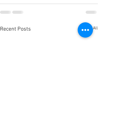
See All
Recent Posts