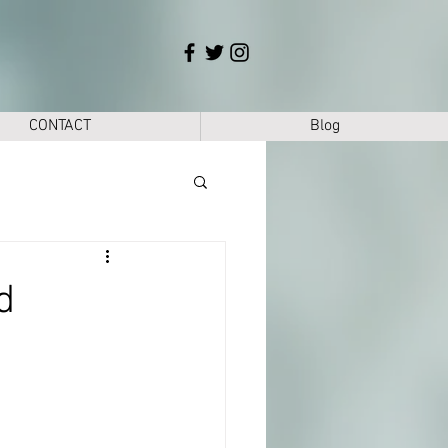
CONTACT
Blog
d