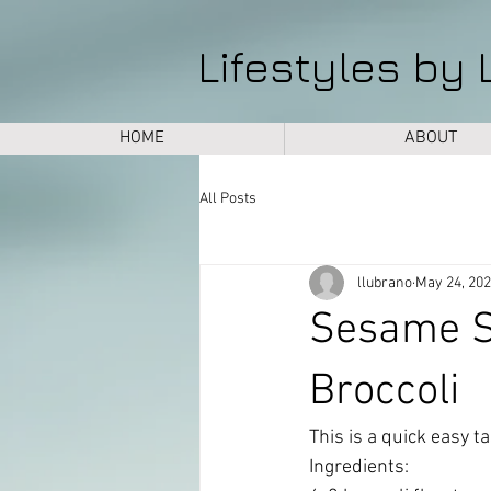
Lifestyles by 
HOME
ABOUT
All Posts
llubrano
May 24, 20
Sesame S
Broccoli
This is a quick easy tas
Ingredients: