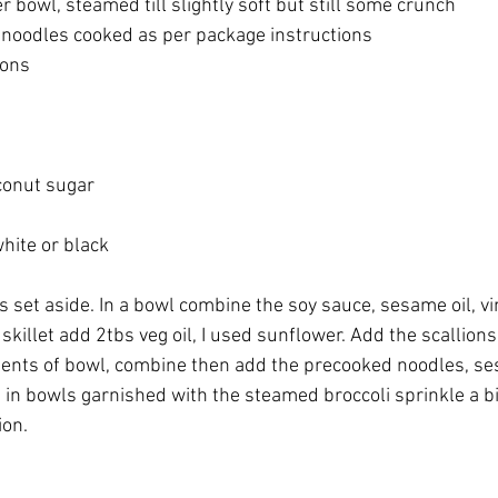
er bowl, steamed till slightly soft but still some crunch
 noodles cooked as per package instructions
ons 
oconut sugar
ite or black 
ts set aside. In a bowl combine the soy sauce, sesame oil, vi
 skillet add 2tbs veg oil, I used sunflower. Add the scallions
tents of bowl, combine then add the precooked noodles, s
in bowls garnished with the steamed broccoli sprinkle a 
ion.