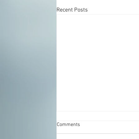
Recent Posts
Comments