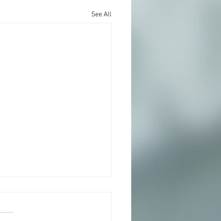
See All