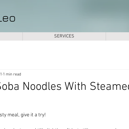
Leo
SERVICES
21
1 min read
oba Noodles With Steame
ty meal, give it a try! 