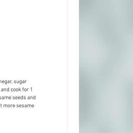
negar, sugar 
 and cook for 1 
esame seeds and 
bit more sesame 