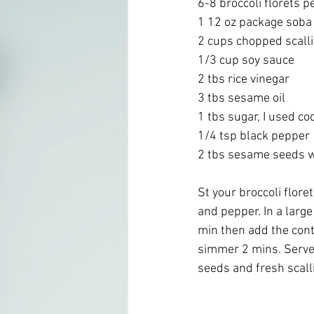
6-8 broccoli florets p
1 12 oz package soba
2 cups chopped scalli
1/3 cup soy sauce
2 tbs rice vinegar 
3 tbs sesame oil
1 tbs sugar, I used c
1/4 tsp black pepper
2 tbs sesame seeds wh
St your broccoli flore
and pepper. In a large
min then add the con
simmer 2 mins. Serve 
seeds and fresh scall