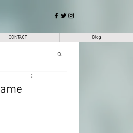
CONTACT
Blog
mame