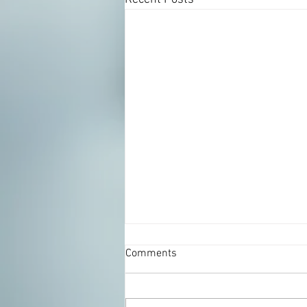
Comments