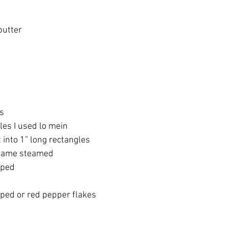
butter
ts
es I used lo mein 
into 1” long rectangles
mame steamed 
pped 
ped or red pepper flakes