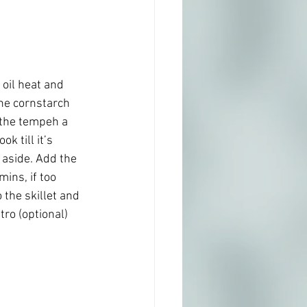
 oil heat and 
he cornstarch 
 the tempeh a 
k till it’s 
aside. Add the 
ns, if too 
the skillet and 
tro (optional)