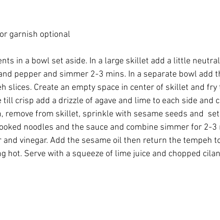
r garnish optional 
ts in a bowl set aside. In a large skillet add a little neutral
c and pepper and simmer 2-3 mins. In a separate bowl add t
 slices. Create an empty space in center of skillet and fry
ill crisp add a drizzle of agave and lime to each side and coo
 remove from skillet, sprinkle with sesame seeds and  set 
ooked noodles and the sauce and combine simmer for 2-3 mi
 and vinegar. Add the sesame oil then return the tempeh to 
ng hot. Serve with a squeeze of lime juice and chopped cilan