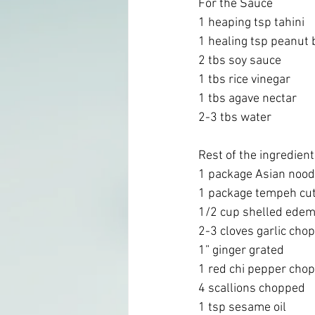
For the Sauce
1 heaping tsp tahini 
1 healing tsp peanut 
2 tbs soy sauce 
1 tbs rice vinegar 
1 tbs agave nectar 
2-3 tbs water
Rest of the ingredien
1 package Asian noodl
1 package tempeh cut 
1/2 cup shelled ede
2-3 cloves garlic cho
1” ginger grated 
1 red chi pepper chop
4 scallions chopped
1 tsp sesame oil