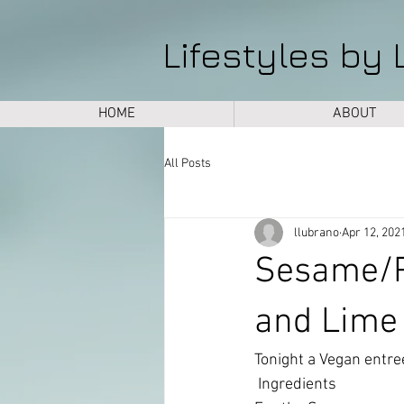
Lifestyles by 
HOME
ABOUT
All Posts
llubrano
Apr 12, 202
Sesame/P
and Lime
Tonight a Vegan entree 
 Ingredients 