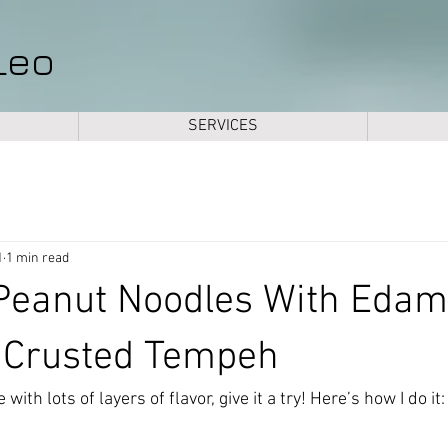
Leo
SERVICES
1
1 min read
eanut Noodles With Eda
 Crusted Tempeh
with lots of layers of flavor, give it a try! Here’s how I do it: