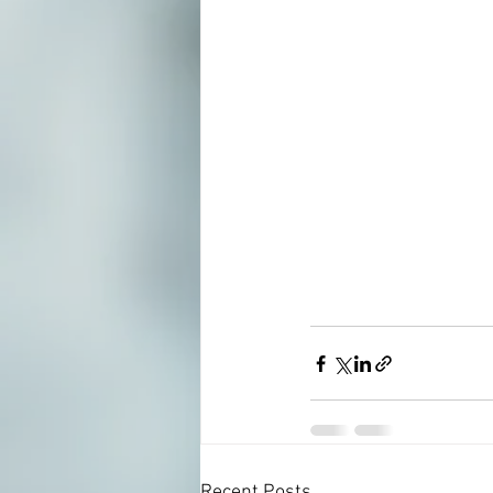
Recent Posts