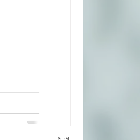
See All