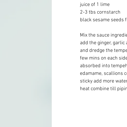
juice of 1 lime
2-3 tbs cornstarch 
black sesame seeds fo
Mix the sauce ingredien
add the ginger, garli
and dredge the tempeh
few mins on each side t
absorbed into tempeh,
edamame, scallions c
sticky add more water
heat combine till pipi