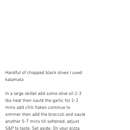
Handful of chopped black olives I used 
kalamata 
In a large skillet add some olive oil 2-3 
tbs heat then sauté the garlic for 2-3 
mins add chili flakes continue to 
simmer then add the broccoli and sauté 
another 5-7 mins till softened, adjust 
S&P to taste. Set aside. On your pizza 