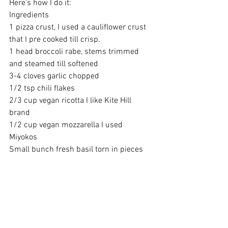
Here’s how I do it:
Ingredients 
1 pizza crust, I used a cauliflower crust 
that I pre cooked till crisp.
1 head broccoli rabe, stems trimmed 
and steamed till softened 
3-4 cloves garlic chopped 
1/2 tsp chili flakes 
2/3 cup vegan ricotta I like Kite Hill 
brand
1/2 cup vegan mozzarella I used 
Miyokos 
Small bunch fresh basil torn in pieces 