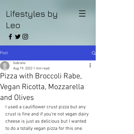
Lifestyles by
Leo
Post
llubrano
Aug 19, 2022
1 min read
Pizza with Broccoli Rabe,
Vegan Ricotta, Mozzarella
and Olives
I used a cauliflower crust pizza but any 
crust is fine and if you’re not vegan dairy 
cheese is just as delicious but I wanted 
to do a totally vegan pizza for this one. 