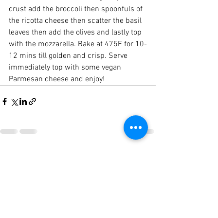
crust add the broccoli then spoonfuls of 
the ricotta cheese then scatter the basil 
leaves then add the olives and lastly top 
with the mozzarella. Bake at 475F for 10-
12 mins till golden and crisp. Serve 
immediately top with some vegan 
Parmesan cheese and enjoy!
See All
Recent Posts