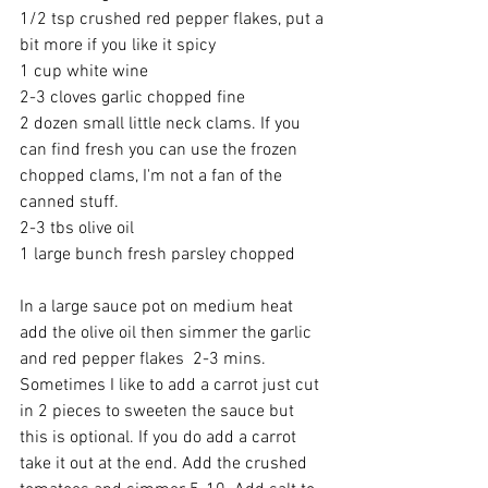
1/2 tsp crushed red pepper flakes, put a 
bit more if you like it spicy
1 cup white wine
2-3 cloves garlic chopped fine
2 dozen small little neck clams. If you 
can find fresh you can use the frozen 
chopped clams, I'm not a fan of the 
canned stuff.
2-3 tbs olive oil
1 large bunch fresh parsley chopped 
In a large sauce pot on medium heat 
add the olive oil then simmer the garlic 
and red pepper flakes  2-3 mins. 
Sometimes I like to add a carrot just cut 
in 2 pieces to sweeten the sauce but 
this is optional. If you do add a carrot 
take it out at the end. Add the crushed 