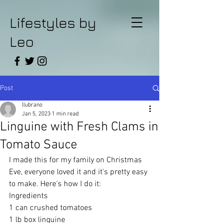
Lifestyles by
Leo
Post
llubrano
Jan 5, 2023
1 min read
Linguine with Fresh Clams in
Tomato Sauce
I made this for my family on Christmas 
Eve, everyone loved it and it's pretty easy 
to make. Here's how I do it:
Ingredients 
1 can crushed tomatoes 
1 lb box linguine 