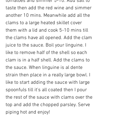
tomatoes and simmer 5-10. Add salt to 
taste then add the red wine and simmer 
another 10 mins. Meanwhile add all the 
clams to a large heated skillet cover 
them with a lid and cook 5-10 mins till 
the clams have all opened. Add the clam 
juice to the sauce. Boil your linguine. I 
like to remove half of the shell so each 
clam is in a half shell. Add the clams to 
the sauce. When linguine is al dente 
strain then place in a really large bowl. I 
like to start adding the sauce with large 
spoonfuls till it's all coated then I pour 
the rest of the sauce with clams over the 
top and add the chopped parsley. Serve 
piping hot and enjoy!