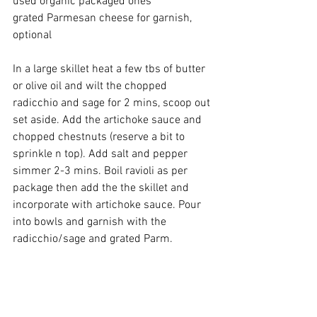
used organic packaged ones 
grated Parmesan cheese for garnish, 
optional
In a large skillet heat a few tbs of butter 
or olive oil and wilt the chopped 
radicchio and sage for 2 mins, scoop out 
set aside. Add the artichoke sauce and 
chopped chestnuts (reserve a bit to 
sprinkle n top). Add salt and pepper 
simmer 2-3 mins. Boil ravioli as per 
package then add the the skillet and 
incorporate with artichoke sauce. Pour 
into bowls and garnish with the 
radicchio/sage and grated Parm.