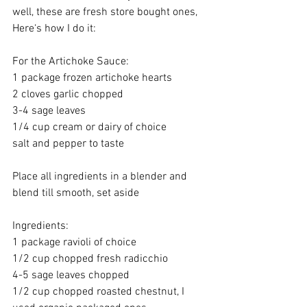
well, these are fresh store bought ones, 
Here‘s how I do it: 
For the Artichoke Sauce:
1 package frozen artichoke hearts
2 cloves garlic chopped 
3-4 sage leaves 
1/4 cup cream or dairy of choice 
salt and pepper to taste 
Place all ingredients in a blender and 
blend till smooth, set aside 
Ingredients:
1 package ravioli of choice 
1/2 cup chopped fresh radicchio 
4-5 sage leaves chopped 
1/2 cup chopped roasted chestnut, I 