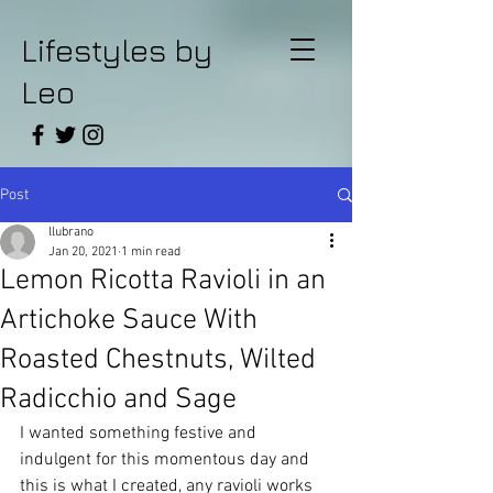
Lifestyles by
Leo
Post
llubrano
Jan 20, 2021
1 min read
Lemon Ricotta Ravioli in an
Artichoke Sauce With
Roasted Chestnuts, Wilted
Radicchio and Sage
I wanted something festive and 
indulgent for this momentous day and 
this is what I created, any ravioli works 