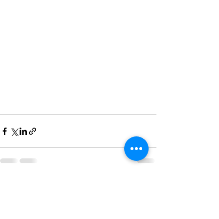
See All
Recent Posts