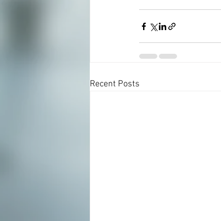
Recent Posts