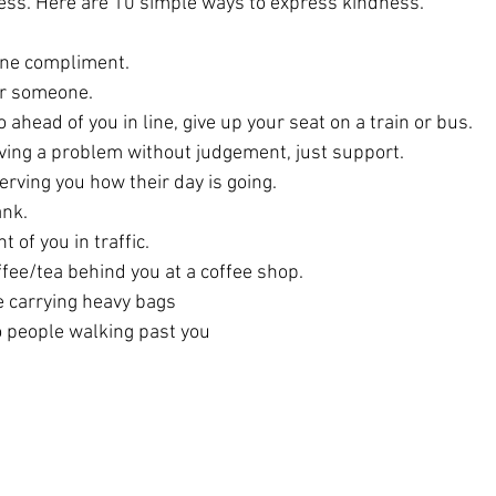
ss. Here are 10 simple ways to express kindness.
ine compliment.
or someone.
 ahead of you in line, give up your seat on a train or bus.
ving a problem without judgement, just support.
ving you how their day is going.
ank.
t of you in traffic.
fee/tea behind you at a coffee shop.
e carrying heavy bags
o people walking past you 