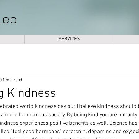
Leo
SERVICES
0
1 min read
g Kindness
ebrated world kindness day but I believe kindness should
e a more harmonious society. By being kind you are not only 
 kindness experiences positive benefits as well. Science has
alled “feel good hormones“ serotonin, dopamine and oxytoci