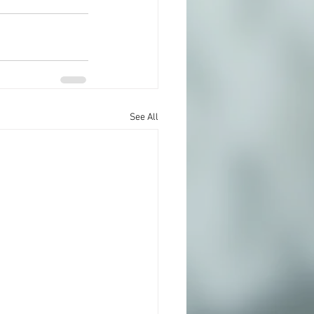
See All