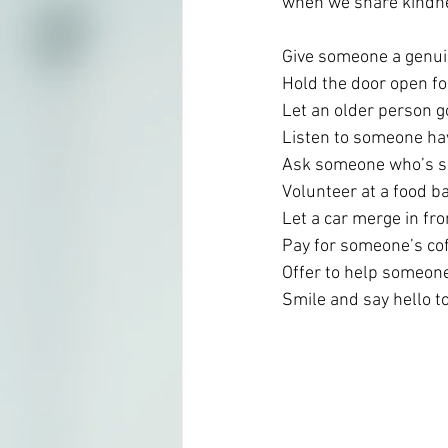
when we share kindne
Give someone a genu
Hold the door open f
Let an older person go
Listen to someone ha
Ask someone who’s ser
Volunteer at a food b
Let a car merge in fron
Pay for someone’s cof
Offer to help someon
Smile and say hello t