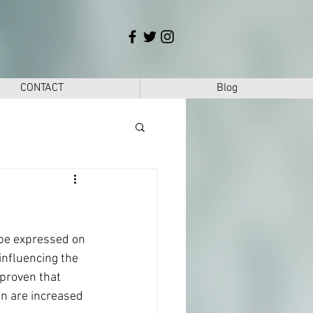
CONTACT
Blog
 be expressed on 
influencing the 
 proven that 
n are increased 