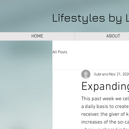
Lifestyles by 
HOME
ABOUT
All Posts
llubrano
Nov 21, 202
Expandin
This past week we cel
a daily basis to creat
receiver, the giver of
increases of the so-c