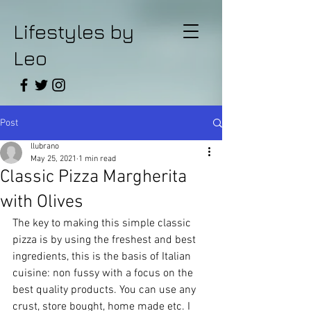
Lifestyles by
Leo
Post
llubrano
May 25, 2021
1 min read
Classic Pizza Margherita
with Olives
The key to making this simple classic 
pizza is by using the freshest and best 
ingredients, this is the basis of Italian 
cuisine: non fussy with a focus on the 
best quality products. You can use any 
crust, store bought, home made etc. I 