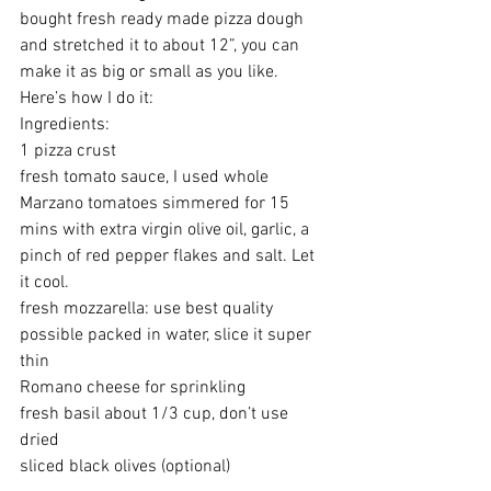
bought fresh ready made pizza dough 
and stretched it to about 12”, you can 
make it as big or small as you like. 
Here’s how I do it:
Ingredients:
1 pizza crust 
fresh tomato sauce, I used whole 
Marzano tomatoes simmered for 15 
mins with extra virgin olive oil, garlic, a 
pinch of red pepper flakes and salt. Let 
it cool.
fresh mozzarella: use best quality 
possible packed in water, slice it super 
thin 
Romano cheese for sprinkling 
fresh basil about 1/3 cup, don’t use 
dried 
sliced black olives (optional)