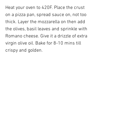
Heat your oven to 420F. Place the crust 
on a pizza pan, spread sauce on, not too 
thick. Layer the mozzarella on then add 
the olives, basil leaves and sprinkle with 
Romano cheese. Give it a drizzle of extra 
virgin olive oil. Bake for 8-10 mins till 
crispy and golden.