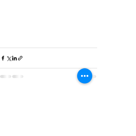
See All
Recent Posts