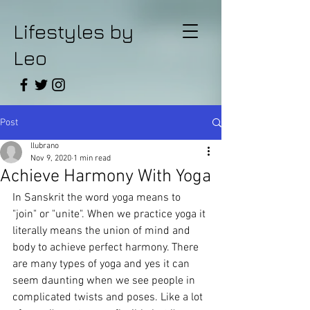
Lifestyles by
Leo
Post
llubrano
Nov 9, 2020
1 min read
Achieve Harmony With Yoga
In Sanskrit the word yoga means to 
"join" or "unite". When we practice yoga it 
literally means the union of mind and 
body to achieve perfect harmony. There 
are many types of yoga and yes it can 
seem daunting when we see people in 
complicated twists and poses. Like a lot 