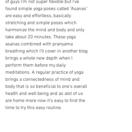
of guys I'm not super flexible but I've 
found simple yoga poses called "Asanas" 
are easy and effortless, basically 
stretching and simple poses which 
harmonize the mind and body and only 
take about 20 minutes. These yoga 
asanas combined with pranyama 
breathing which I'll cover in another blog 
brings a whole new depth when I 
perform them before my daily 
meditations. A regular practice of yoga 
brings a connectedness of mind and 
body that is so beneficial to one's overall 
health and well being and as alot of us 
are home more now it's easy to find the 
time to try this easy routine.