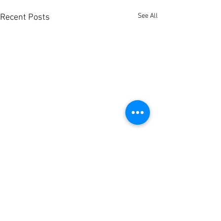
See All
Recent Posts
1 Comment